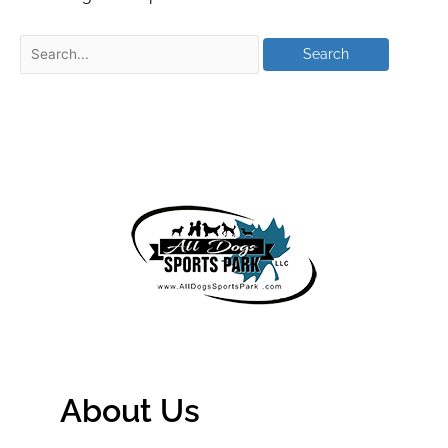
About Us