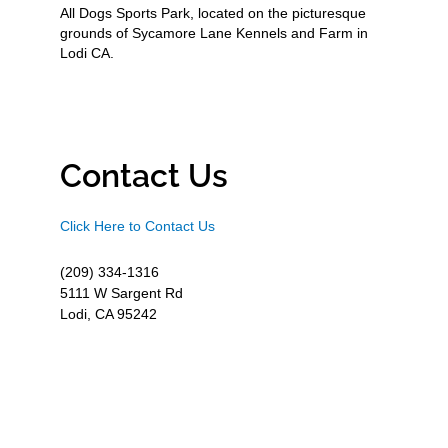
All Dogs Sports Park, located on the picturesque
grounds of Sycamore Lane Kennels and Farm in
Lodi CA.
Contact Us
Click Here to Contact Us
(209) 334-1316
5111 W Sargent Rd
Lodi, CA 95242