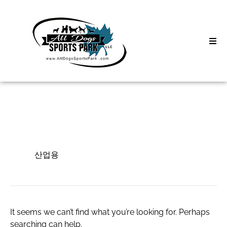
Skip
to
content
Home
Search
About
for:
Classes
산업용
Clinics | Event
산업용
D3 Events
Sycamore Lan
It seems we can’t find what you’re looking for. Perhaps
searching can help.