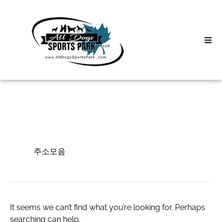
Skip
to
content
Home
Search
About
for:
Classes
주소모음
Clinics | Event
주소모음
D3 Events
Sycamore Lan
It seems we can’t find what you’re looking for. Perhaps
searching can help.