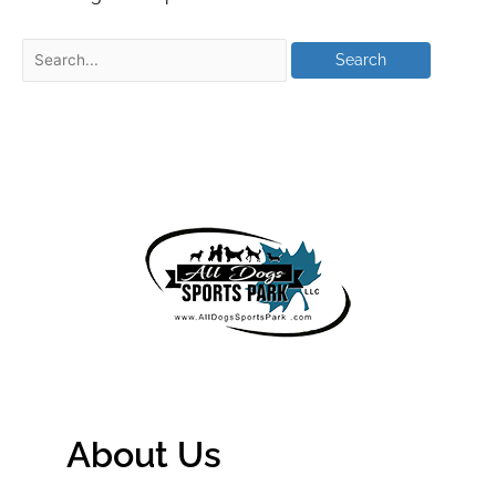
About Us