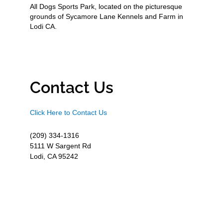
All Dogs Sports Park, located on the picturesque
grounds of Sycamore Lane Kennels and Farm in
Lodi CA.
Contact Us
Click Here to Contact Us
(209) 334-1316
5111 W Sargent Rd
Lodi, CA 95242