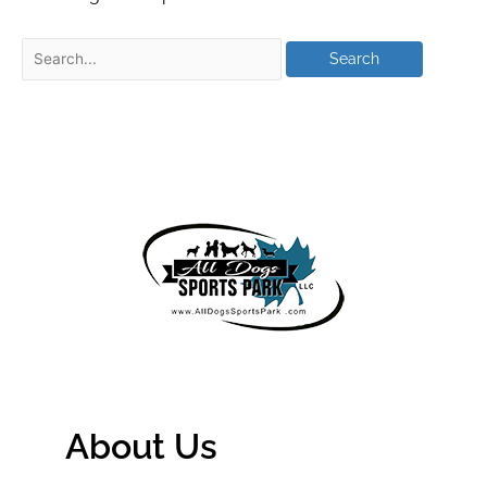
About Us