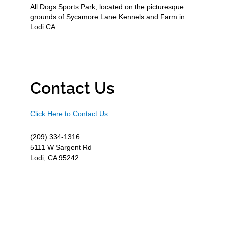
All Dogs Sports Park, located on the picturesque
grounds of Sycamore Lane Kennels and Farm in
Lodi CA.
Contact Us
Click Here to Contact Us
(209) 334-1316
5111 W Sargent Rd
Lodi, CA 95242