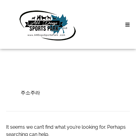
Skip
to
content
Home
Search
About
for:
Classes
주소주라
Clinics | Event
주소주라
D3 Events
Sycamore Lan
It seems we can’t find what you’re looking for. Perhaps
searching can help.