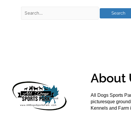
About 
All Dogs Sports Par
picturesque groun
Kennels and Farm i