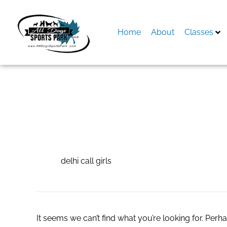
Skip
to
content
Home
About
Classes
Search
for:
delhi call girls
delhi call girls
It seems we can’t find what you’re looking for. Perh