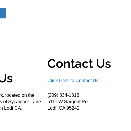
Contact Us
Us
Click Here to Contact Us
k, located on the
(209) 334-1316
ds of Sycamore Lane
5111 W Sargent Rd
n Lodi CA.
Lodi, CA 95242