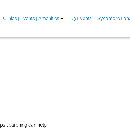
Clinics | Events | Amenities
D3 Events
Sycamore Lane
aps searching can help.