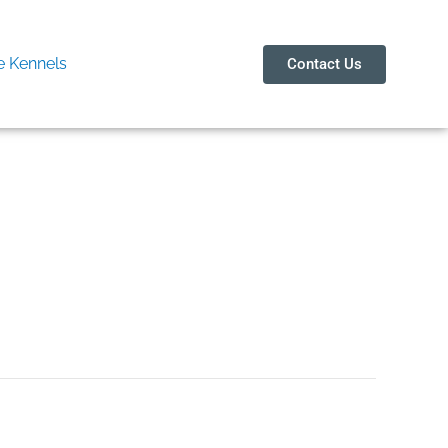
 Kennels
Contact Us