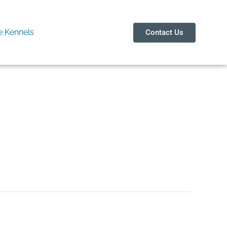
 Kennels
Contact Us