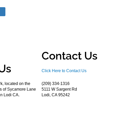
Contact Us
Us
Click Here to Contact Us
k, located on the
(209) 334-1316
ds of Sycamore Lane
5111 W Sargent Rd
n Lodi CA.
Lodi, CA 95242