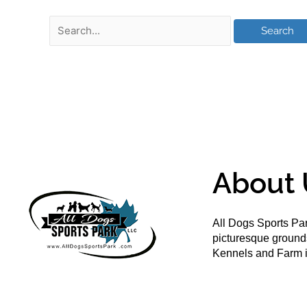
About 
All Dogs Sports Par
picturesque groun
Kennels and Farm i