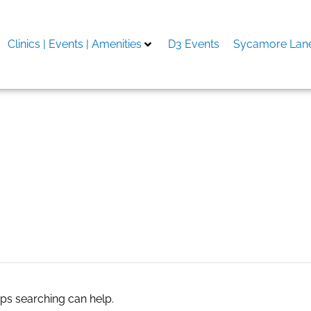
Clinics | Events | Amenities
D3 Events
Sycamore Lane
aps searching can help.