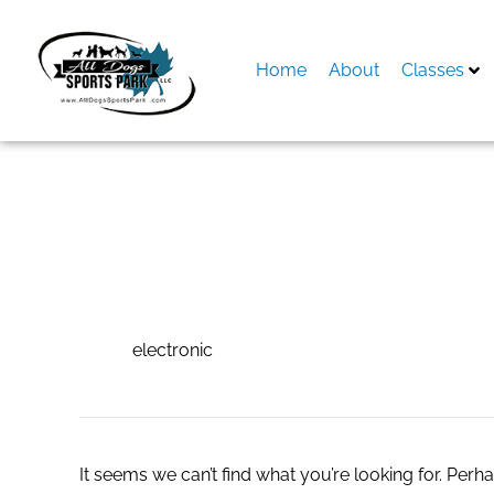
Skip
to
content
Home
About
Classes
Search
for:
electronic
electronic
It seems we can’t find what you’re looking for. Perh