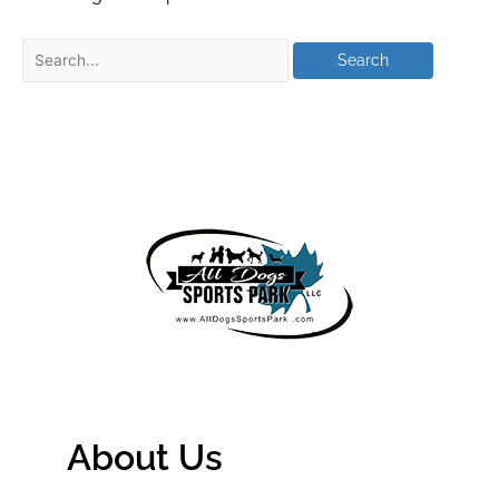
About Us