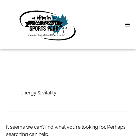
Skip
to
content
Home
Search
About
for:
Classes
energy & vitality
Clinics | Event
energy & vitality
D3 Events
Sycamore Lan
It seems we can’t find what you’re looking for. Perhaps
searching can help.