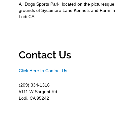
All Dogs Sports Park, located on the picturesque
grounds of Sycamore Lane Kennels and Farm in
Lodi CA.
Contact Us
Click Here to Contact Us
(209) 334-1316
5111 W Sargent Rd
Lodi, CA 95242