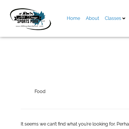
Skip
to
content
Home
About
Classes
Search
for:
Food
Food
It seems we can’t find what you’re looking for. Perh