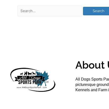
About 
All Dogs Sports Par
picturesque groun
Kennels and Farm i