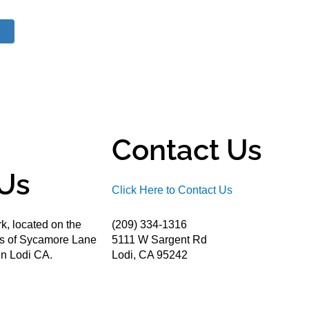
Contact Us
Us
Click Here to Contact Us
k, located on the
(209) 334-1316
ds of Sycamore Lane
5111 W Sargent Rd
n Lodi CA.
Lodi, CA 95242