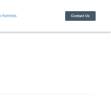
 Kennels
Contact Us