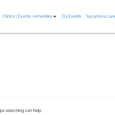
Clinics | Events | Amenities
D3 Events
Sycamore Lane
aps searching can help.