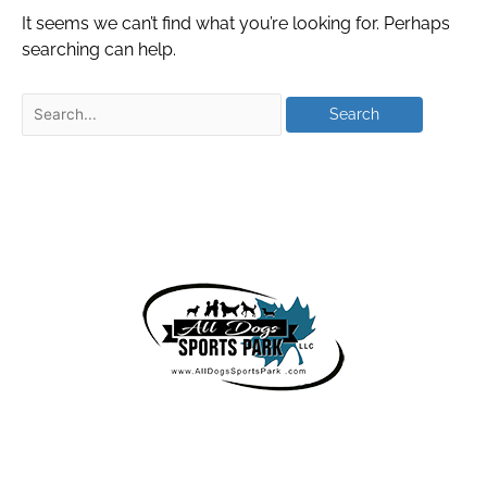
It seems we can’t find what you’re looking for. Perhaps
searching can help.