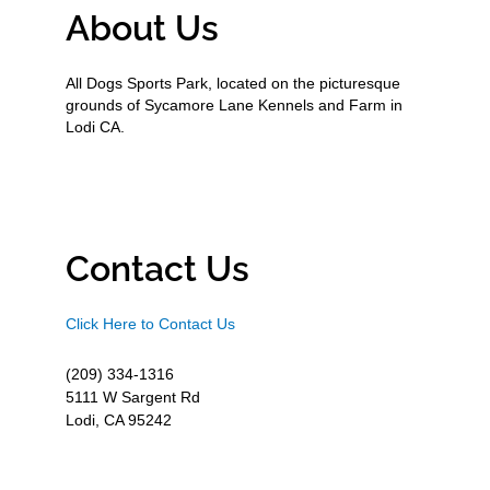
About Us
All Dogs Sports Park, located on the picturesque
grounds of Sycamore Lane Kennels and Farm in
Lodi CA.
Contact Us
Click Here to Contact Us
(209) 334-1316
5111 W Sargent Rd
Lodi, CA 95242