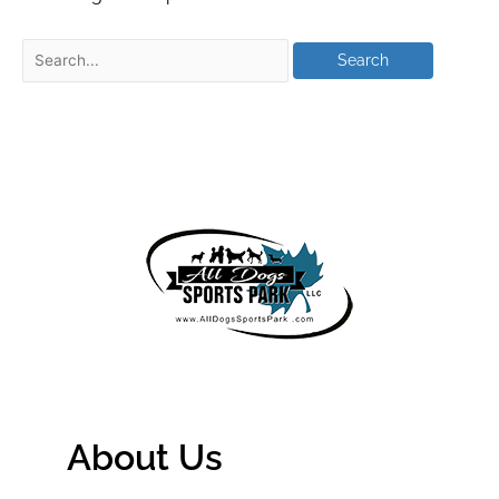
About Us