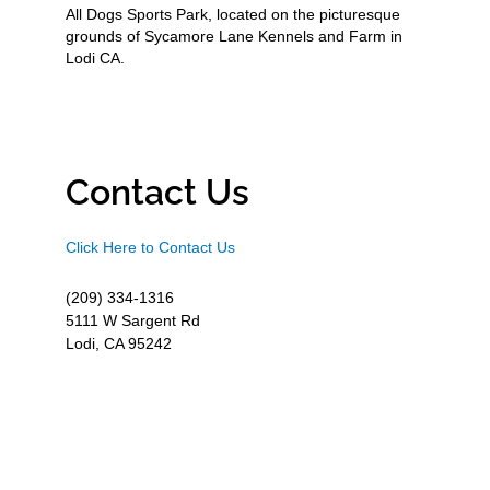
All Dogs Sports Park, located on the picturesque
grounds of Sycamore Lane Kennels and Farm in
Lodi CA.
Contact Us
Click Here to Contact Us
(209) 334-1316
5111 W Sargent Rd
Lodi, CA 95242