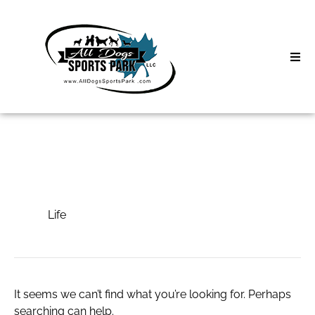
Skip
to
content
Home
Search
About
for:
Classes
Life
Clinics | Event
Life
D3 Events
Sycamore Lan
It seems we can’t find what you’re looking for. Perhaps
searching can help.