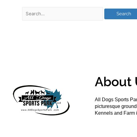
About 
All Dogs Sports Par
picturesque groun
Kennels and Farm i