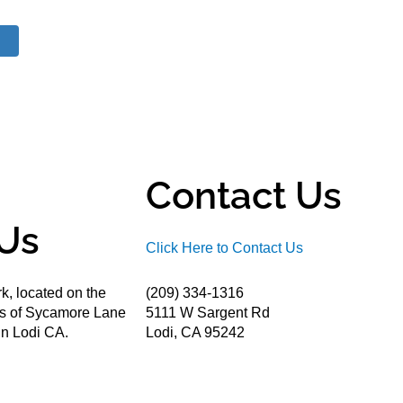
Contact Us
Us
Click Here to Contact Us
k, located on the
(209) 334-1316
ds of Sycamore Lane
5111 W Sargent Rd
n Lodi CA.
Lodi, CA 95242