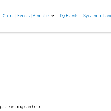
Clinics | Events | Amenities
D3 Events
Sycamore Lane
aps searching can help.