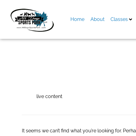
Skip
to
content
Home
About
Classes
Search
for:
live content
live content
It seems we can’t find what you’re looking for. Perh