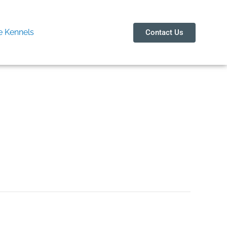
 Kennels
Contact Us