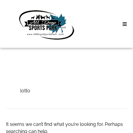
Skip
to
content
Home
Search
About
for:
Classes
lotto
Clinics | Event
lotto
D3 Events
Sycamore Lan
It seems we can’t find what you’re looking for. Perhaps
searching can help.