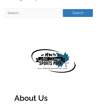
About Us