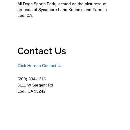
All Dogs Sports Park, located on the picturesque
grounds of Sycamore Lane Kennels and Farm in
Lodi CA.
Contact Us
Click Here to Contact Us
(209) 334-1316
5111 W Sargent Rd
Lodi, CA 95242