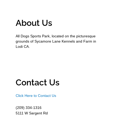
About Us
All Dogs Sports Park, located on the picturesque
grounds of Sycamore Lane Kennels and Farm in
Lodi CA.
Contact Us
Click Here to Contact Us
(209) 334-1316
5111 W Sargent Rd