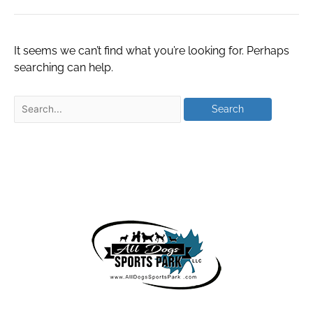
It seems we can’t find what you’re looking for. Perhaps
searching can help.