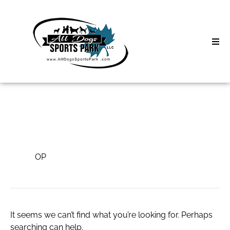
Skip
to
content
Home
Search
About
for:
Classes
OP
Clinics | Event
OP
D3 Events
Sycamore Lan
It seems we can’t find what you’re looking for. Perhaps
searching can help.