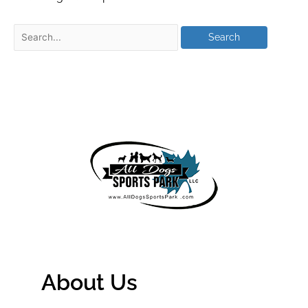
About Us