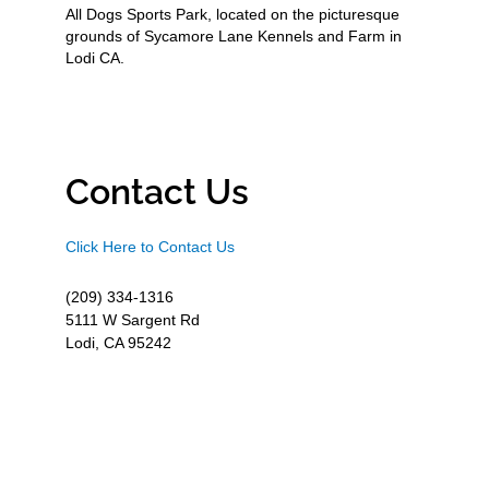
All Dogs Sports Park, located on the picturesque
grounds of Sycamore Lane Kennels and Farm in
Lodi CA.
Contact Us
Click Here to Contact Us
(209) 334-1316
5111 W Sargent Rd
Lodi, CA 95242