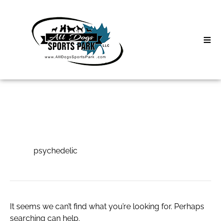
Skip
to
content
Home
Search
About
for:
Classes
psychedelic
Clinics | Event
psychedelic
D3 Events
Sycamore Lan
It seems we can’t find what you’re looking for. Perhaps
searching can help.