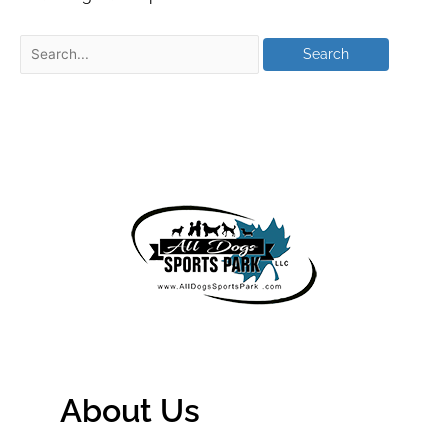
About Us