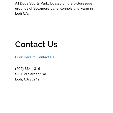
All Dogs Sports Park, located on the picturesque
grounds of Sycamore Lane Kennels and Farm in
Lodi CA.
Contact Us
Click Here to Contact Us
(209) 334-1316
5111 W Sargent Rd
Lodi, CA 95242