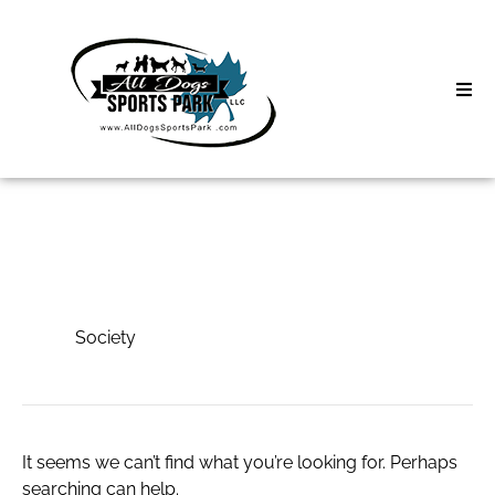
Skip
to
content
Home
Search
About
for:
Classes
Society
Clinics | Event
Society
D3 Events
Sycamore Lan
It seems we can’t find what you’re looking for. Perhaps
searching can help.