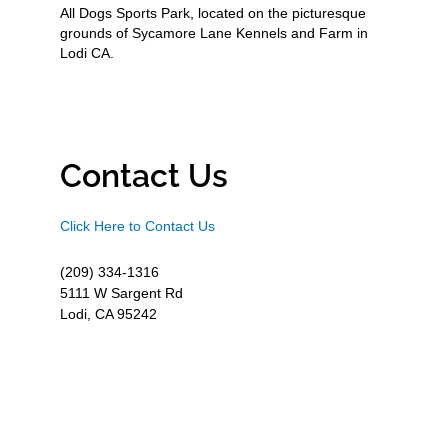
All Dogs Sports Park, located on the picturesque
grounds of Sycamore Lane Kennels and Farm in
Lodi CA.
Contact Us
Click Here to Contact Us
(209) 334-1316
5111 W Sargent Rd
Lodi, CA 95242