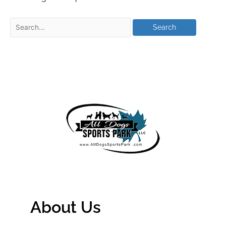
About Us