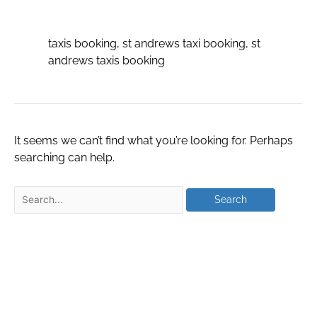
booking
taxis booking, st andrews taxi booking, st
andrews taxis booking
It seems we can’t find what you’re looking for. Perhaps
searching can help.