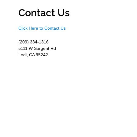
Contact Us
Click Here to Contact Us
(209) 334-1316
5111 W Sargent Rd
Lodi, CA 95242