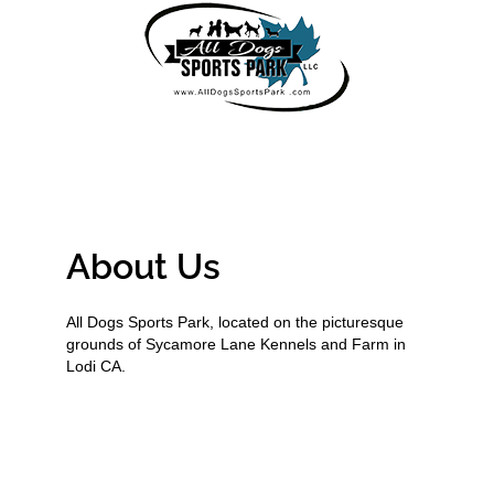
About Us
All Dogs Sports Park, located on the picturesque
grounds of Sycamore Lane Kennels and Farm in
Lodi CA.