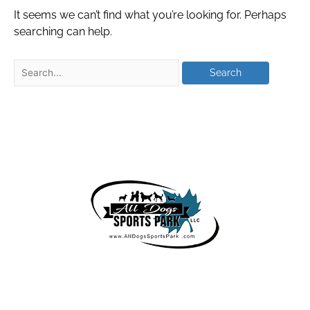
It seems we can’t find what you’re looking for. Perhaps
searching can help.