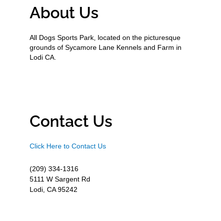
About Us
All Dogs Sports Park, located on the picturesque
grounds of Sycamore Lane Kennels and Farm in
Lodi CA.
Contact Us
Click Here to Contact Us
(209) 334-1316
5111 W Sargent Rd
Lodi, CA 95242