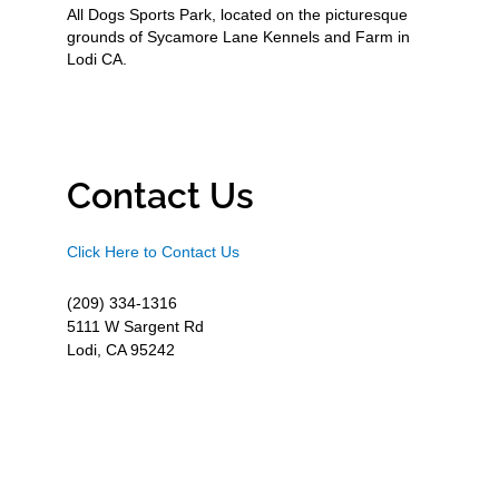
All Dogs Sports Park, located on the picturesque
grounds of Sycamore Lane Kennels and Farm in
Lodi CA.
Contact Us
Click Here to Contact Us
(209) 334-1316
5111 W Sargent Rd
Lodi, CA 95242