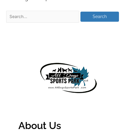
About Us