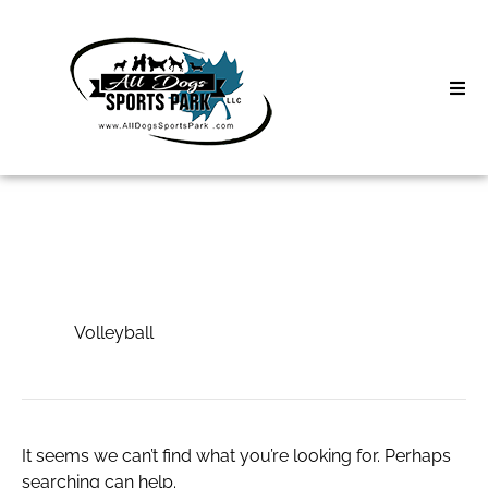
Skip
to
content
Home
Search
About
for:
Classes
Volleyball
Clinics | Event
Volleyball
D3 Events
Sycamore Lan
It seems we can’t find what you’re looking for. Perhaps
searching can help.