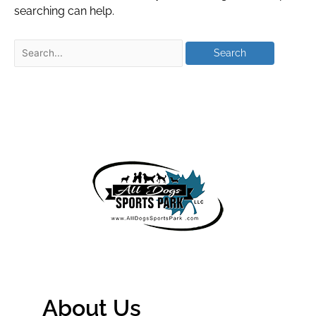
searching can help.
About Us