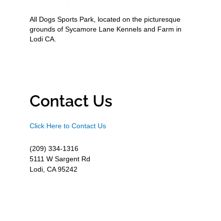
All Dogs Sports Park, located on the picturesque
grounds of Sycamore Lane Kennels and Farm in
Lodi CA.
Contact Us
Click Here to Contact Us
(209) 334-1316
5111 W Sargent Rd
Lodi, CA 95242