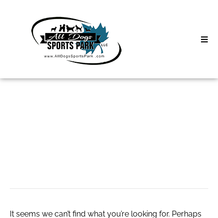
Skip
to
content
Home
Search
About
for:
Classes
Вавада казино
Clinics | Event
лучшие слоты
D3 Events
Sycamore Lan
It seems we can’t find what you’re looking for. Perhaps