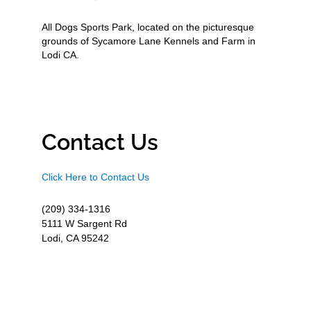
All Dogs Sports Park, located on the picturesque
grounds of Sycamore Lane Kennels and Farm in
Lodi CA.
Contact Us
Click Here to Contact Us
(209) 334-1316
5111 W Sargent Rd
Lodi, CA 95242