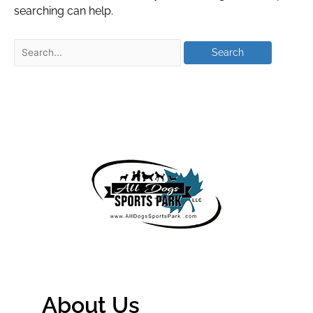
searching can help.
About Us