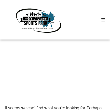
Skip
to
content
Home
Search
About
for:
Classes
кракен даркнет
Clinics | Event
маркет
D3 Events
Sycamore Lan
It seems we can’t find what you’re looking for. Perhaps