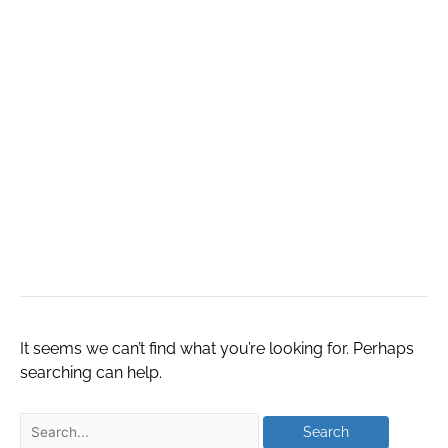
надежные и
выгодные
предложения на
рынке
недвижимости
It seems we can’t find what you’re looking for. Perhaps
searching can help.