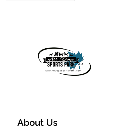
About Us