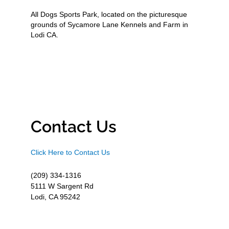
All Dogs Sports Park, located on the picturesque
grounds of Sycamore Lane Kennels and Farm in
Lodi CA.
Contact Us
Click Here to Contact Us
(209) 334-1316
5111 W Sargent Rd
Lodi, CA 95242