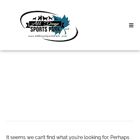
Skip
to
content
Home
Search
About
for:
Classes
Онлайн-сессии с
Clinics | Event
психологом.
D3 Events
Sycamore Lan
It seems we can’t find what you’re looking for. Perhaps