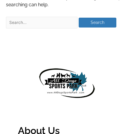
searching can help.
About Us