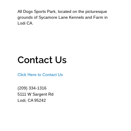
All Dogs Sports Park, located on the picturesque
grounds of Sycamore Lane Kennels and Farm in
Lodi CA.
Contact Us
Click Here to Contact Us
(209) 334-1316
5111 W Sargent Rd
Lodi, CA 95242