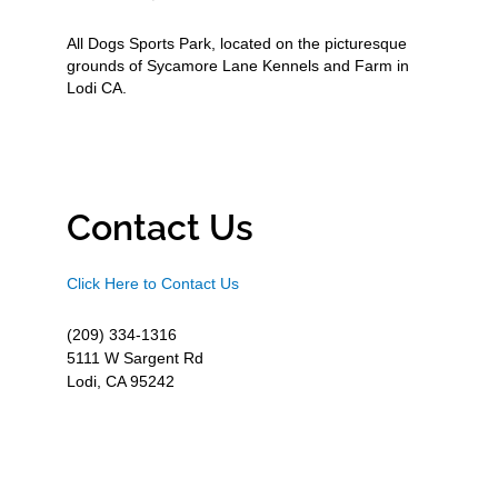
All Dogs Sports Park, located on the picturesque
grounds of Sycamore Lane Kennels and Farm in
Lodi CA.
Contact Us
Click Here to Contact Us
(209) 334-1316
5111 W Sargent Rd
Lodi, CA 95242