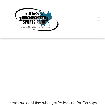
Skip
to
content
Home
Search
About
for:
Classes
Отдам даром
Clinics | Event
Чебоксары
D3 Events
Sycamore Lan
It seems we can’t find what you’re looking for. Perhaps