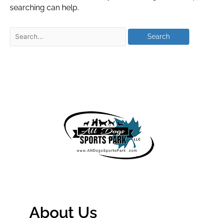
searching can help.
About Us