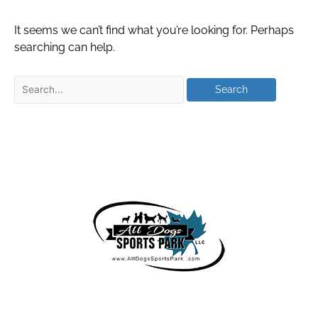
It seems we can’t find what you’re looking for. Perhaps
searching can help.