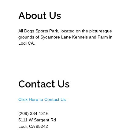
About Us
All Dogs Sports Park, located on the picturesque
grounds of Sycamore Lane Kennels and Farm in
Lodi CA.
Contact Us
Click Here to Contact Us
(209) 334-1316
5111 W Sargent Rd
Lodi, CA 95242