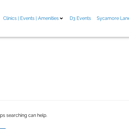
Clinics | Events | Amenities
D3 Events
Sycamore Lane
aps searching can help.