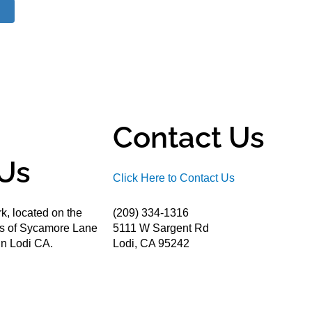
Contact Us
Us
Click Here to Contact Us
k, located on the
(209) 334-1316
ds of Sycamore Lane
5111 W Sargent Rd
n Lodi CA.
Lodi, CA 95242