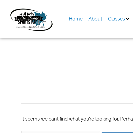
Skip
to
content
Home
About
Classes
Search
for:
หวยฮานอย
It seems we can’t find what you’re looking for. Perh