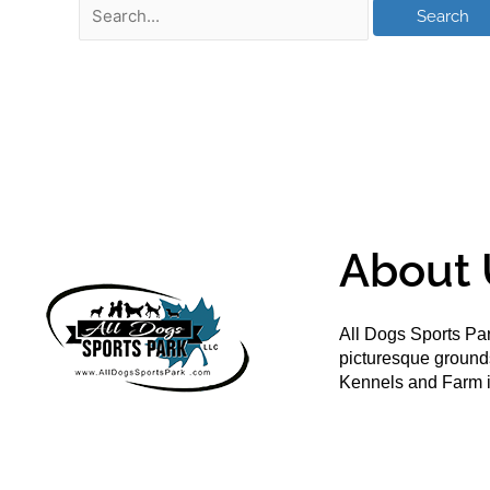
About 
All Dogs Sports Par
picturesque groun
Kennels and Farm i