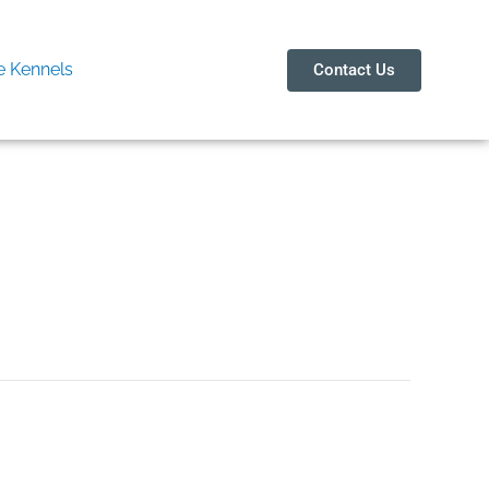
 Kennels
Contact Us