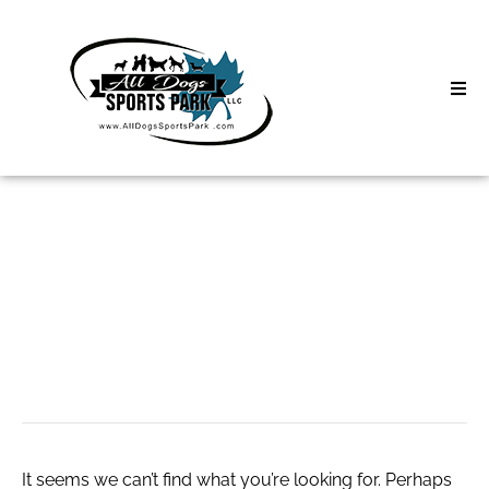
Skip
to
content
Home
Search
About
for:
Classes
온라인 비아그라 구
Clinics | Event
매
D3 Events
Sycamore Lan
It seems we can’t find what you’re looking for. Perhaps