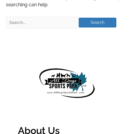
searching can help.
About Us