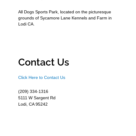
All Dogs Sports Park, located on the picturesque
grounds of Sycamore Lane Kennels and Farm in
Lodi CA.
Contact Us
Click Here to Contact Us
(209) 334-1316
5111 W Sargent Rd
Lodi, CA 95242