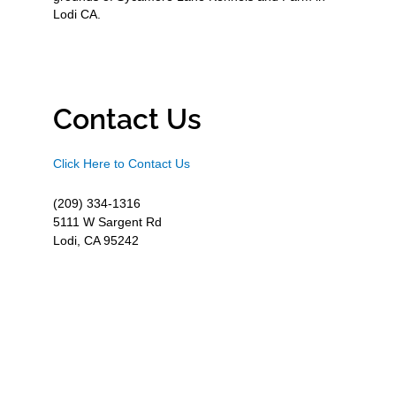
Lodi CA.
Contact Us
Click Here to Contact Us
(209) 334-1316
5111 W Sargent Rd
Lodi, CA 95242