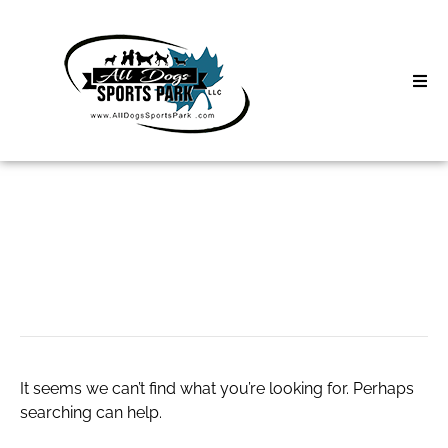
Skip
to
content
Home
Search
About
for:
Classes
유흥알바
Clinics | Event
D3 Events
It seems we can’t find what you’re looking for. Perhaps
Sycamore Lan
searching can help.