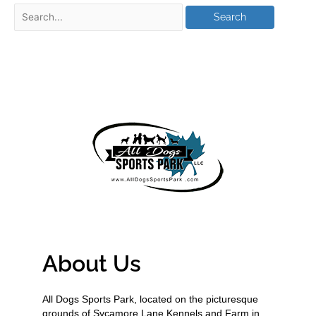
About Us
All Dogs Sports Park, located on the picturesque
grounds of Sycamore Lane Kennels and Farm in