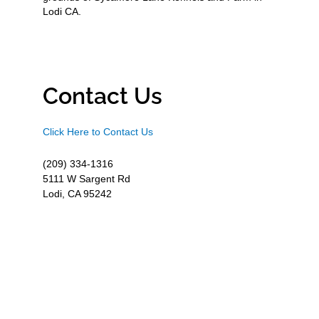
Lodi CA.
Contact Us
Click Here to Contact Us
(209) 334-1316
5111 W Sargent Rd
Lodi, CA 95242