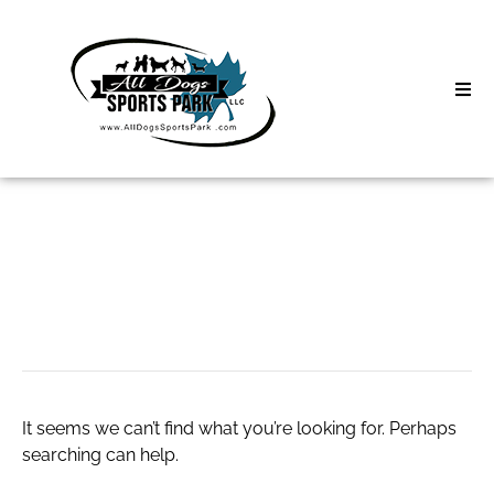
Skip
to
content
Home
Search
About
for:
Classes
1win casino
Clinics | Event
D3 Events
It seems we can’t find what you’re looking for. Perhaps
Sycamore Lan
searching can help.