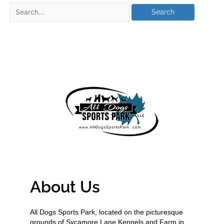
About Us
All Dogs Sports Park, located on the picturesque
grounds of Sycamore Lane Kennels and Farm in