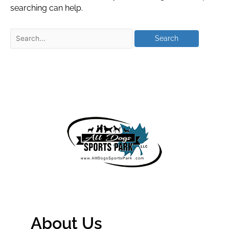
searching can help.
About Us