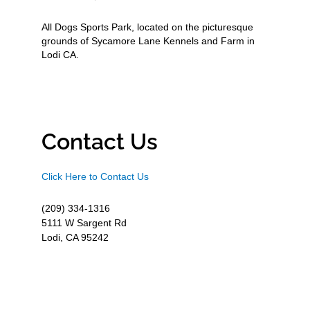
All Dogs Sports Park, located on the picturesque
grounds of Sycamore Lane Kennels and Farm in
Lodi CA.
Contact Us
Click Here to Contact Us
(209) 334-1316
5111 W Sargent Rd
Lodi, CA 95242