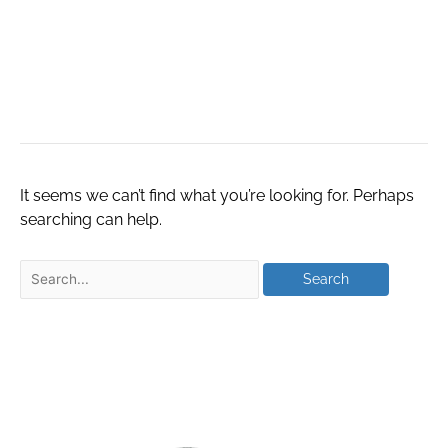
Artificial
Intelligence
It seems we can’t find what you’re looking for. Perhaps
searching can help.