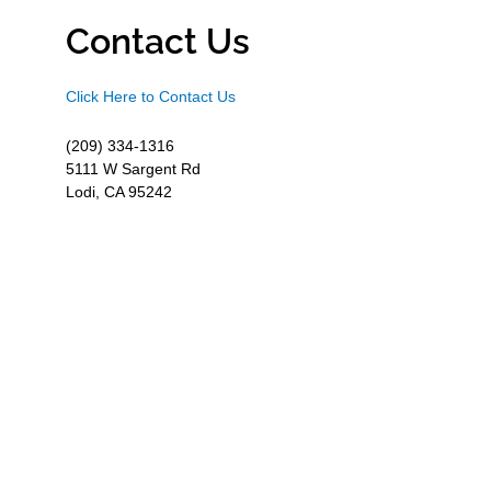
Contact Us
Click Here to Contact Us
(209) 334-1316
5111 W Sargent Rd
Lodi, CA 95242