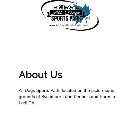
About Us
All Dogs Sports Park, located on the picturesque
grounds of Sycamore Lane Kennels and Farm in
Lodi CA.