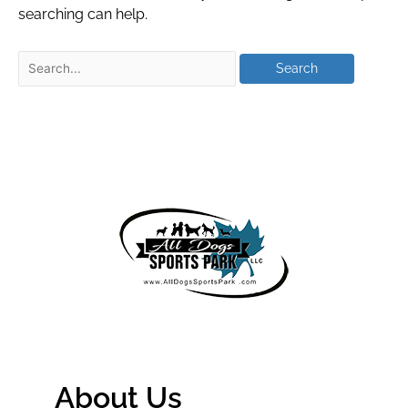
searching can help.
About Us