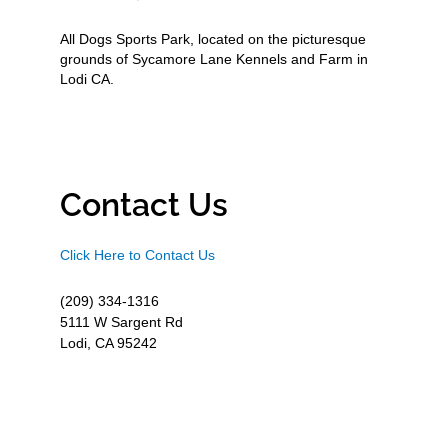
All Dogs Sports Park, located on the picturesque
grounds of Sycamore Lane Kennels and Farm in
Lodi CA.
Contact Us
Click Here to Contact Us
(209) 334-1316
5111 W Sargent Rd
Lodi, CA 95242