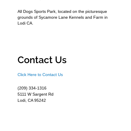
All Dogs Sports Park, located on the picturesque
grounds of Sycamore Lane Kennels and Farm in
Lodi CA.
Contact Us
Click Here to Contact Us
(209) 334-1316
5111 W Sargent Rd
Lodi, CA 95242