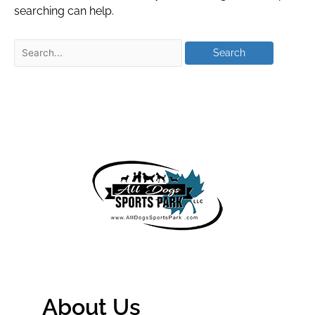
searching can help.
About Us