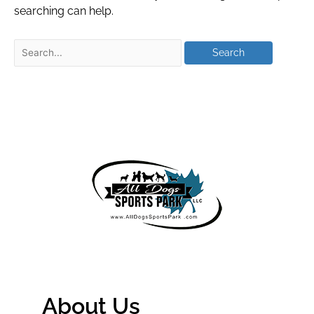
searching can help.
About Us