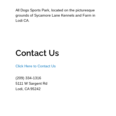
All Dogs Sports Park, located on the picturesque
grounds of Sycamore Lane Kennels and Farm in
Lodi CA.
Contact Us
Click Here to Contact Us
(209) 334-1316
5111 W Sargent Rd
Lodi, CA 95242