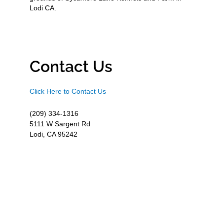
Lodi CA.
Contact Us
Click Here to Contact Us
(209) 334-1316
5111 W Sargent Rd
Lodi, CA 95242