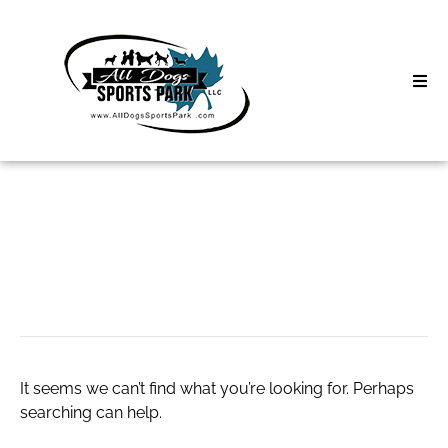
Skip
to
content
Home
Search
About
for:
Classes
ashram escorts
Clinics | Event
D3 Events
It seems we can’t find what you’re looking for. Perhaps
Sycamore Lan
searching can help.