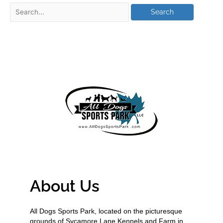
About Us
All Dogs Sports Park, located on the picturesque
grounds of Sycamore Lane Kennels and Farm in