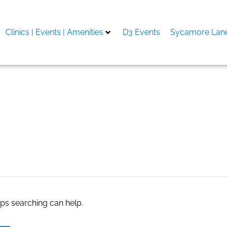
Clinics | Events | Amenities
D3 Events
Sycamore Lane
aps searching can help.