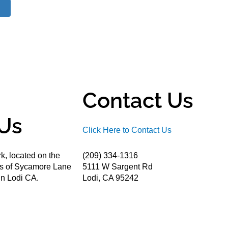
Contact Us
Us
Click Here to Contact Us
k, located on the
(209) 334-1316
ds of Sycamore Lane
5111 W Sargent Rd
n Lodi CA.
Lodi, CA 95242