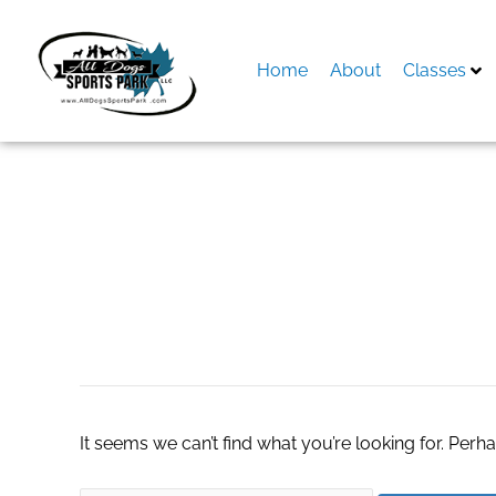
Skip
to
content
Home
About
Classes
Search
for:
Asvla casino
It seems we can’t find what you’re looking for. Perh