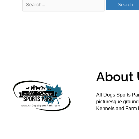
About 
All Dogs Sports Par
picturesque groun
Kennels and Farm i