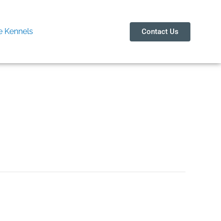
 Kennels
Contact Us