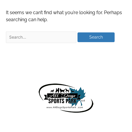
It seems we can’t find what you’re looking for. Perhaps
searching can help.