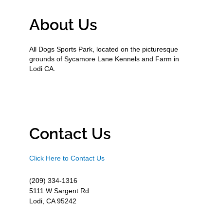
About Us
All Dogs Sports Park, located on the picturesque
grounds of Sycamore Lane Kennels and Farm in
Lodi CA.
Contact Us
Click Here to Contact Us
(209) 334-1316
5111 W Sargent Rd
Lodi, CA 95242