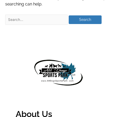
searching can help.
About Us