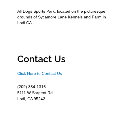
All Dogs Sports Park, located on the picturesque
grounds of Sycamore Lane Kennels and Farm in
Lodi CA.
Contact Us
Click Here to Contact Us
(209) 334-1316
5111 W Sargent Rd
Lodi, CA 95242