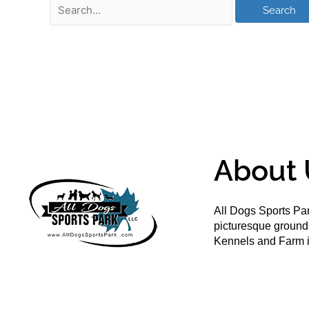
About 
All Dogs Sports Par
picturesque groun
Kennels and Farm i