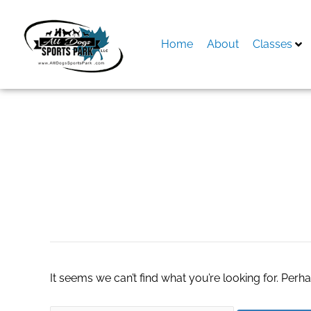
Skip
to
content
Home
About
Classes
Search
for:
Best Pool Mainten
It seems we can’t find what you’re looking for. Perh