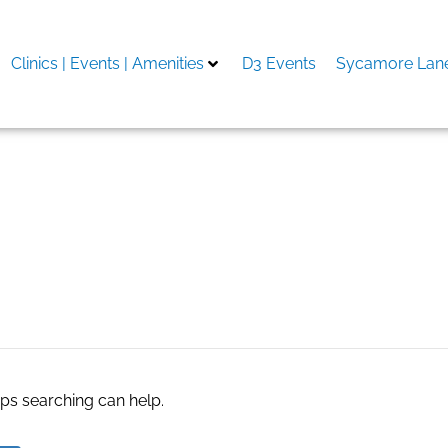
Clinics | Events | Amenities
D3 Events
Sycamore Lane
ance in California
aps searching can help.