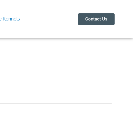
 Kennels
Contact Us