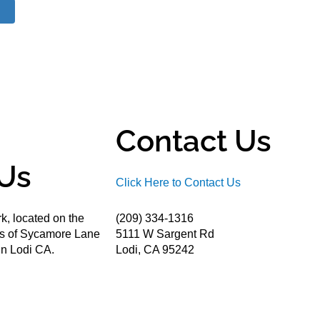
Contact Us
Us
Click Here to Contact Us
k, located on the
(209) 334-1316
ds of Sycamore Lane
5111 W Sargent Rd
n Lodi CA.
Lodi, CA 95242