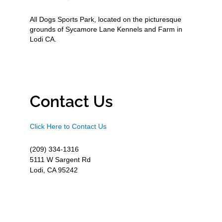
All Dogs Sports Park, located on the picturesque
grounds of Sycamore Lane Kennels and Farm in
Lodi CA.
Contact Us
Click Here to Contact Us
(209) 334-1316
5111 W Sargent Rd
Lodi, CA 95242