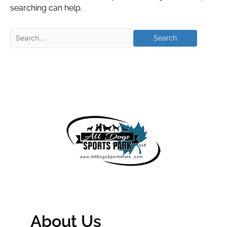
searching can help.
About Us