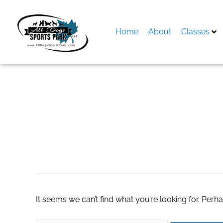
Skip
to
content
Home
About
Classes
Search
for:
best turnkey webs
It seems we can’t find what you’re looking for. Perh