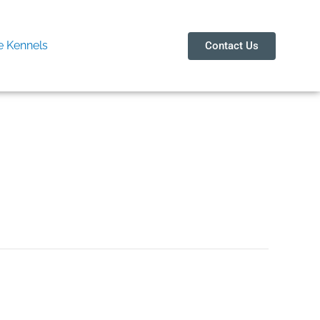
 Kennels
Contact Us