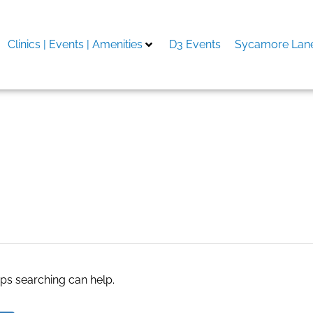
Clinics | Events | Amenities
D3 Events
Sycamore Lane
ite
aps searching can help.