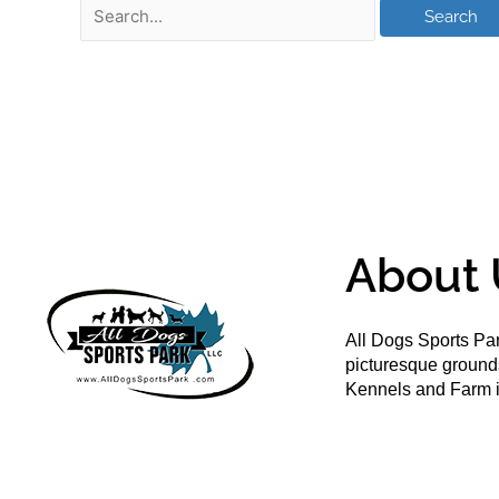
About 
All Dogs Sports Par
picturesque groun
Kennels and Farm i