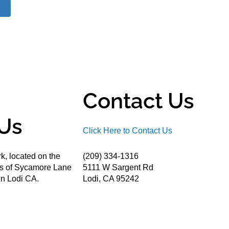
Contact Us
Us
Click Here to Contact Us
k, located on the
(209) 334-1316
ds of Sycamore Lane
5111 W Sargent Rd
n Lodi CA.
Lodi, CA 95242