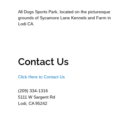
All Dogs Sports Park, located on the picturesque
grounds of Sycamore Lane Kennels and Farm in
Lodi CA.
Contact Us
Click Here to Contact Us
(209) 334-1316
5111 W Sargent Rd
Lodi, CA 95242