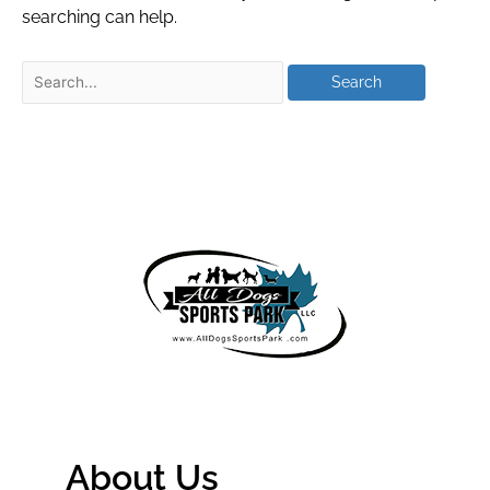
searching can help.
About Us