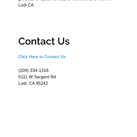
Lodi CA.
Contact Us
Click Here to Contact Us
(209) 334-1316
5111 W Sargent Rd
Lodi, CA 95242