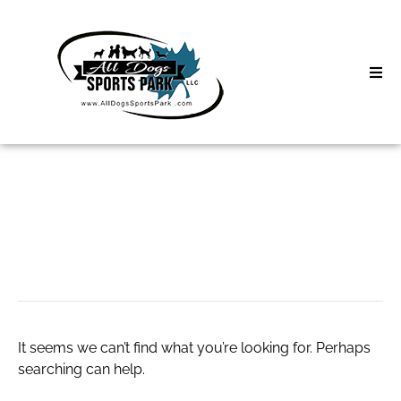
Skip
to
content
Home
Search
About
for:
Classes
biohacking tools
Clinics | Event
D3 Events
It seems we can’t find what you’re looking for. Perhaps
Sycamore Lan
searching can help.