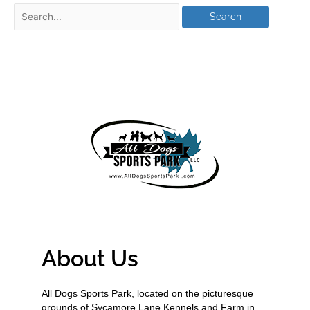
About Us
All Dogs Sports Park, located on the picturesque
grounds of Sycamore Lane Kennels and Farm in