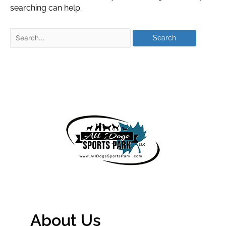
searching can help.
About Us