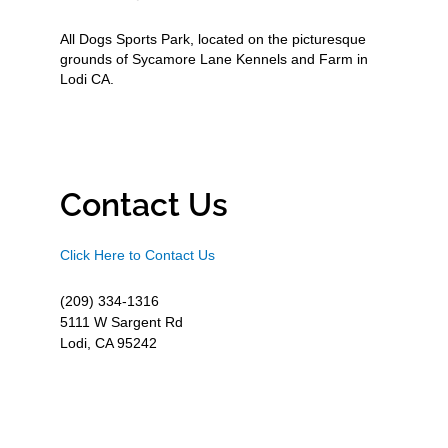
All Dogs Sports Park, located on the picturesque
grounds of Sycamore Lane Kennels and Farm in
Lodi CA.
Contact Us
Click Here to Contact Us
(209) 334-1316
5111 W Sargent Rd
Lodi, CA 95242