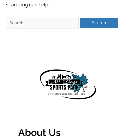
searching can help.
About Us