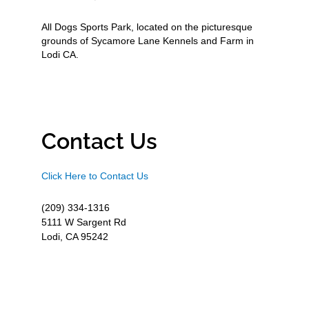
All Dogs Sports Park, located on the picturesque
grounds of Sycamore Lane Kennels and Farm in
Lodi CA.
Contact Us
Click Here to Contact Us
(209) 334-1316
5111 W Sargent Rd
Lodi, CA 95242