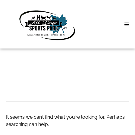
Skip
to
content
Home
Search
About
for:
Classes
Business Software
Clinics | Event
D3 Events
It seems we can’t find what you’re looking for. Perhaps
Sycamore Lan
searching can help.