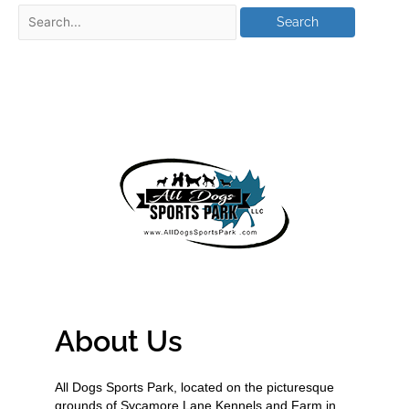
About Us
All Dogs Sports Park, located on the picturesque
grounds of Sycamore Lane Kennels and Farm in