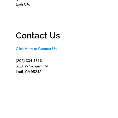
Lodi CA.
Contact Us
Click Here to Contact Us
(209) 334-1316
5111 W Sargent Rd
Lodi, CA 95242