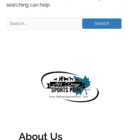
searching can help.
About Us