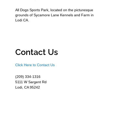
All Dogs Sports Park, located on the picturesque
grounds of Sycamore Lane Kennels and Farm in
Lodi CA.
Contact Us
Click Here to Contact Us
(209) 334-1316
5111 W Sargent Rd
Lodi, CA 95242