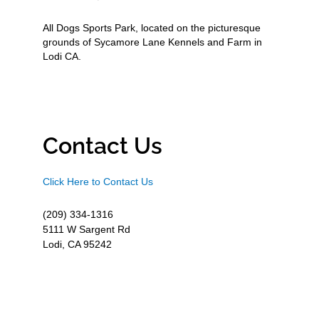
All Dogs Sports Park, located on the picturesque
grounds of Sycamore Lane Kennels and Farm in
Lodi CA.
Contact Us
Click Here to Contact Us
(209) 334-1316
5111 W Sargent Rd
Lodi, CA 95242