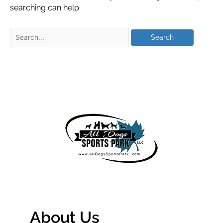
searching can help.
About Us