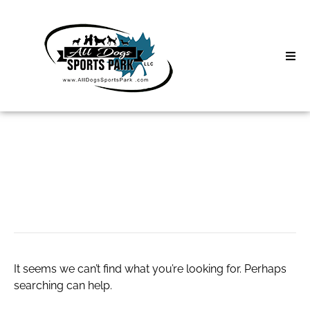
Skip
to
content
Home
Search
About
for:
Classes
calcetines novio
Clinics | Event
D3 Events
It seems we can’t find what you’re looking for. Perhaps
Sycamore Lan
searching can help.