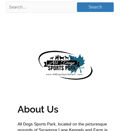
About Us
All Dogs Sports Park, located on the picturesque
grounds of Sycamore Lane Kennels and Farm in