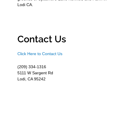
Lodi CA.
Contact Us
Click Here to Contact Us
(209) 334-1316
5111 W Sargent Rd
Lodi, CA 95242