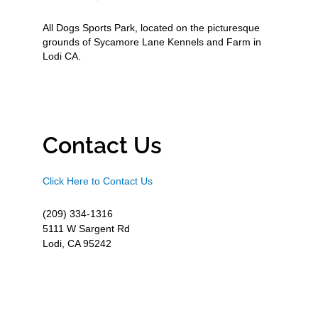
All Dogs Sports Park, located on the picturesque
grounds of Sycamore Lane Kennels and Farm in
Lodi CA.
Contact Us
Click Here to Contact Us
(209) 334-1316
5111 W Sargent Rd
Lodi, CA 95242