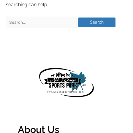
searching can help.
About Us