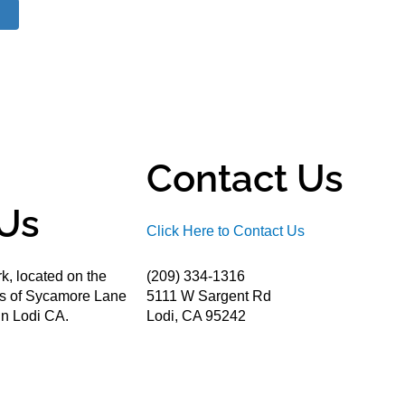
Contact Us
Us
Click Here to Contact Us
k, located on the
(209) 334-1316
ds of Sycamore Lane
5111 W Sargent Rd
n Lodi CA.
Lodi, CA 95242