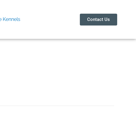
 Kennels
Contact Us