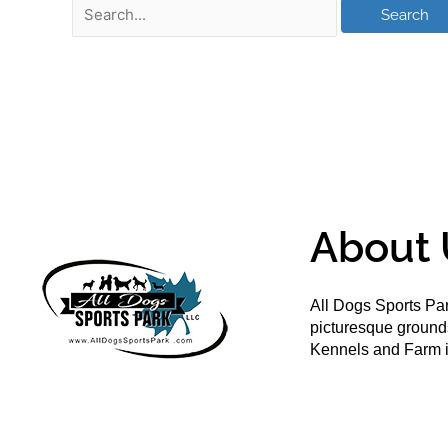
About 
All Dogs Sports Par
picturesque groun
Kennels and Farm i