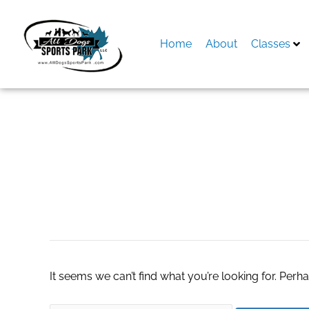
Skip
to
content
Home
About
Classes
Search
for:
casino reviews
It seems we can’t find what you’re looking for. Perh