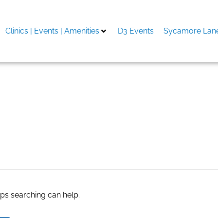
Clinics | Events | Amenities
D3 Events
Sycamore Lane
aps searching can help.